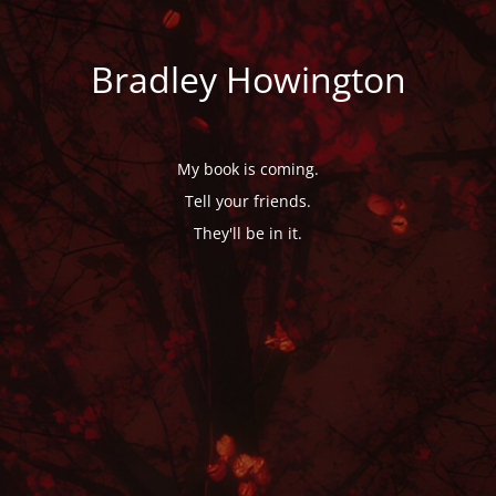
Bradley Howington
My book is coming.
Tell your friends.
They'll be in it.